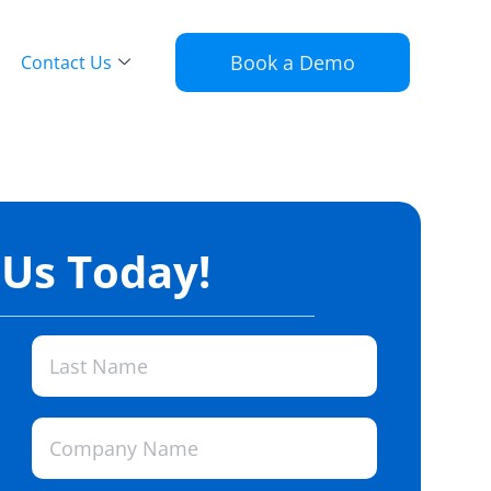
Book a Demo
Contact Us
 Us Today!