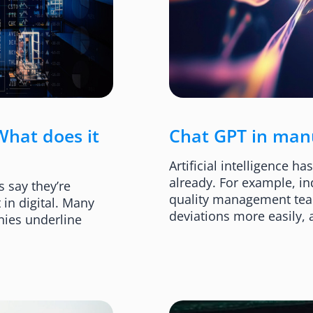
What does it
Chat GPT in manuf
Artificial intelligence h
already. For example, in
 say they’re
quality management teams
 in digital. Many
deviations more easily,
nies underline