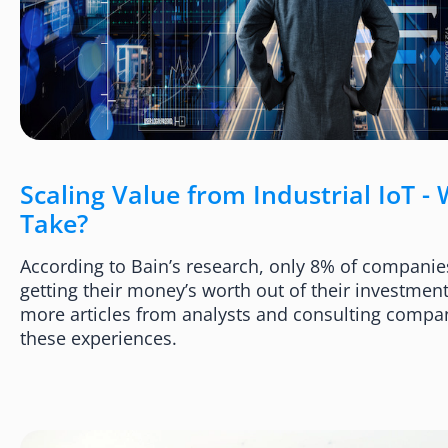
Scaling Value from Industrial IoT - 
Take?
According to Bain’s research, only 8% of companies
getting their money’s worth out of their investment
more articles from analysts and consulting compa
these experiences.​