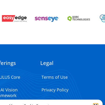
ferings
Legal
ULUS Core
Terms of Use
 AI Vision
Privacy Policy
amework
Impressum