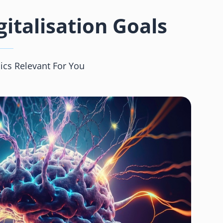
italisation Goals
ics Relevant For You