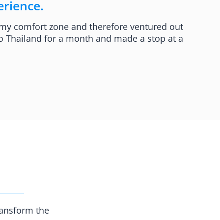
rience.​
 my comfort zone and therefore ventured out
 to Thailand for a month and made a stop at a
ransform the