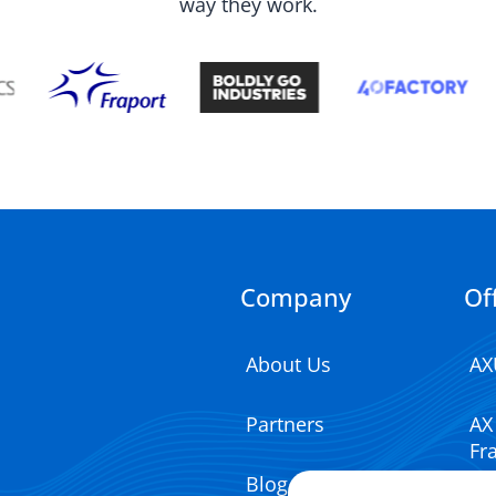
way they work.
Company
Of
About Us
AX
Partners
AX
Fr
Blog