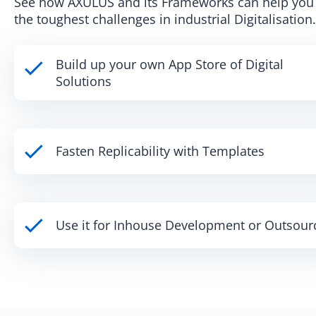
See how AXULUS and its Frameworks can help you
the toughest challenges in industrial Digitalisation.
Build up your own App Store of Digital
Solutions
Fasten Replicability with Templates
Use it for Inhouse Development or Outsour