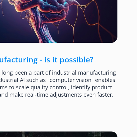
acturing - is it possible?
as long been a part of industrial manufacturing
dustrial AI such as "computer vision" enables
 to scale quality control, identify product
 and make real-time adjustments even faster.