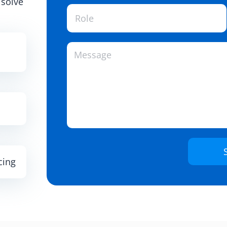
 solve
cing