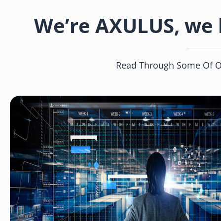
We’re AXULUS, we h
Read Through Some Of Our