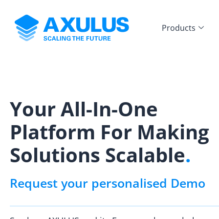
Products
Your All-In-One
Platform For Making
Solutions Scalable
.
Request your personalised Demo