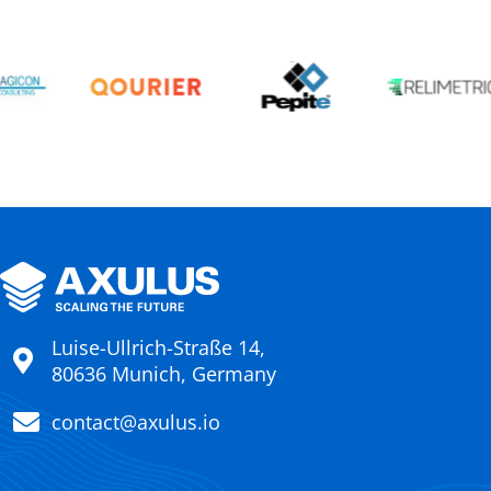
Luise-Ullrich-Straße 14,
80636 Munich, Germany
contact@axulus.io