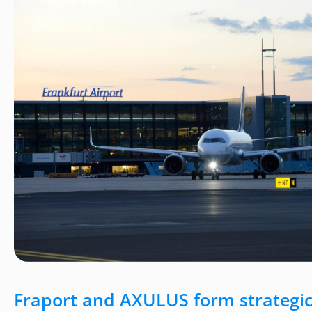
Fraport and AXULUS form strategic