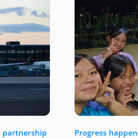
 partnership
Progress happens