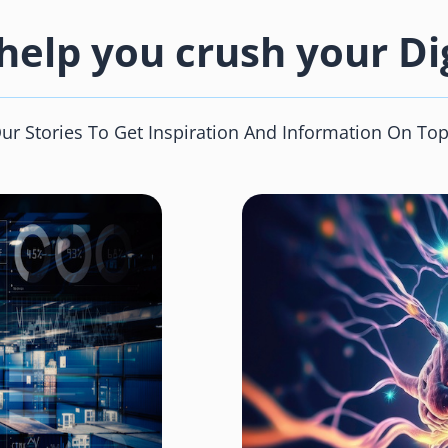
elp you crush your Dig
 Stories To Get Inspiration And Information On Top