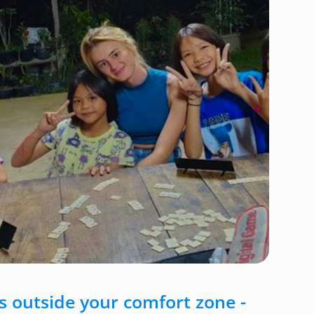
 outside your comfort zone -