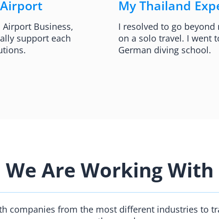
 Airport
My Thailand Expe
l Airport Business,
I resolved to go beyond
ally support each
on a solo travel. I went
utions.
German diving school.​
We Are Working With
h companies from the most different industries to t