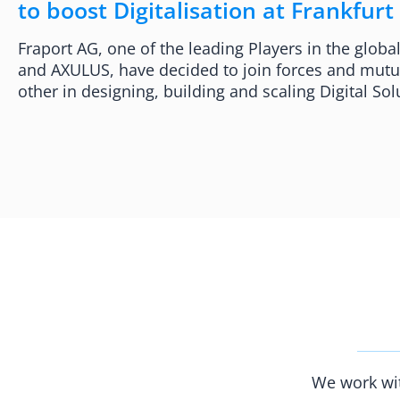
to boost Digitalisation at Frankfurt
Fraport AG, one of the leading Players in the globa
and AXULUS, have decided to join forces and mutu
other in designing, building and scaling Digital Sol
We work wit