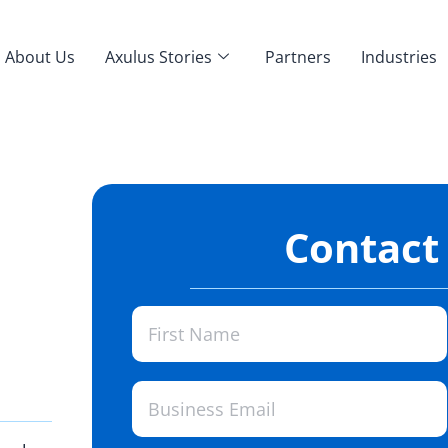
About Us
Axulus Stories
Partners
Industries
Contact