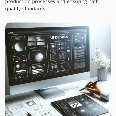
production processes and ensuring high
quality standards...