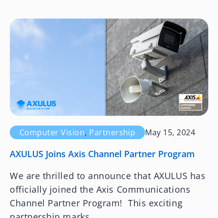
Computer Vision
,
Partnership
May 15, 2024
AXULUS Joins Axis Channel Partner Program
We are thrilled to announce that AXULUS has
officially joined the Axis Communications
Channel Partner Program! This exciting
partnership marks...