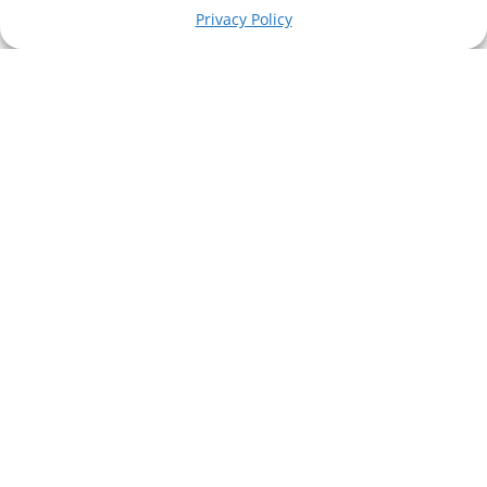
Privacy Policy
technology...