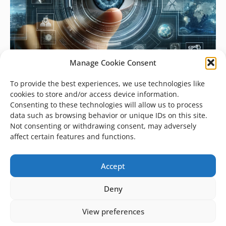
Manage Cookie Consent
To provide the best experiences, we use technologies like
cookies to store and/or access device information.
Consenting to these technologies will allow us to process
data such as browsing behavior or unique IDs on this site.
Not consenting or withdrawing consent, may adversely
affect certain features and functions.
Artificial Intelligence
July 24, 2023
Accept
The Evolution of Image Recognition
Deny
Companies across all industries are using
image recognition technologies for a variety
View preferences
of purposes. Everyone is familiar with the