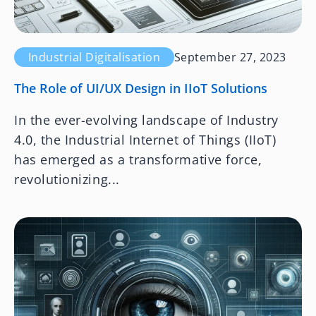
Industrial Digitalisation
September 27, 2023
The Role of UI/UX Design in IIoT Solutions
In the ever-evolving landscape of Industry
4.0, the Industrial Internet of Things (IIoT)
has emerged as a transformative force,
revolutionizing...