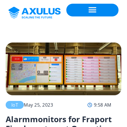
IoT
May 25, 2023
9:58 AM
Alarmmonitors for Fraport