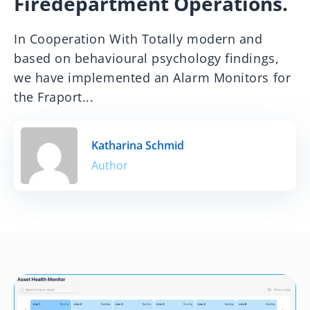
Firedepartment Operations.
In Cooperation With Totally modern and
based on behavioural psychology findings,
we have implemented an Alarm Monitors for
the Fraport...
Katharina Schmid
Author