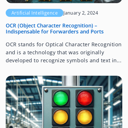
Artificial Intelligence
January 2, 2024
OCR (Object Character Recognition) –
Indispensable for Forwarders and Ports
OCR stands for Optical Character Recognition
and is a technology that was originally
developed to recognize symbols and text in...