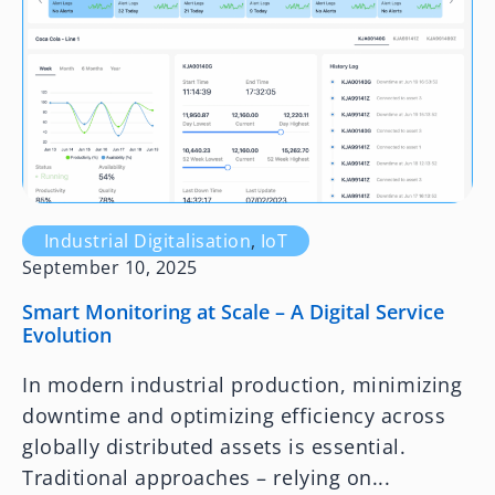
Industrial Digitalisation
,
IoT
September 10, 2025
Smart Monitoring at Scale – A Digital Service
Evolution
In modern industrial production, minimizing
downtime and optimizing efficiency across
globally distributed assets is essential.
Traditional approaches – relying on...