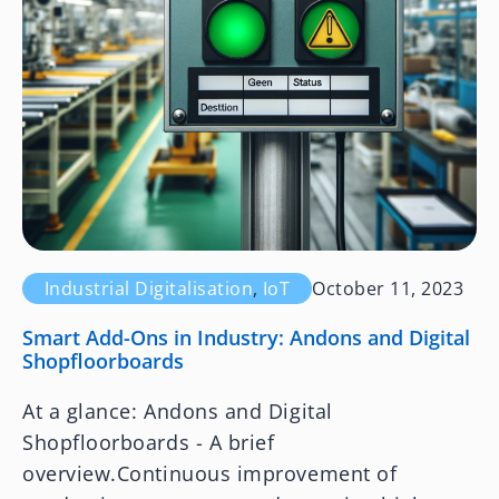
Industrial Digitalisation
,
IoT
October 11, 2023
Smart Add-Ons in Industry: Andons and Digital
Shopfloorboards
At a glance: Andons and Digital
Shopfloorboards - A brief
overview.Continuous improvement of